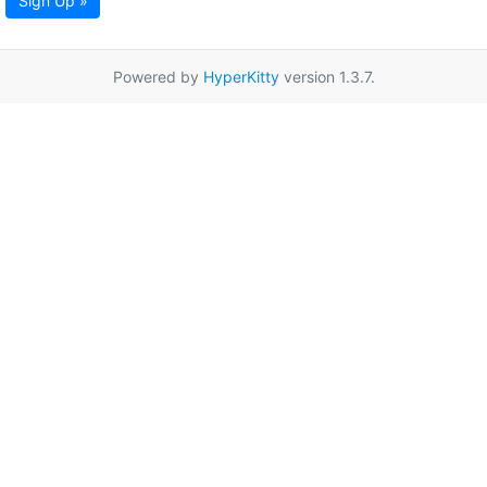
Sign Up »
Powered by
HyperKitty
version 1.3.7.