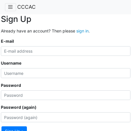
CCCAC
Sign Up
Already have an account? Then please
sign in
.
E-mail
Username
Password
Password (again)